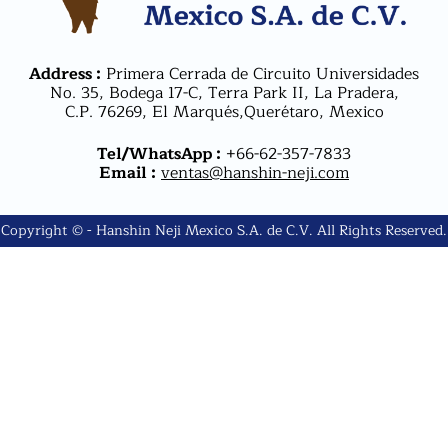
Address :
Primera Cerrada de Circuito Universidades
No. 35, Bodega 17-C, Terra Park II, La Pradera,
C.P. 76269, El Marqués,Querétaro, Mexico
Tel/WhatsApp :
+66-62-357-7833
Email :
ventas@hanshin-neji.com
Copyright © - Hanshin Neji Mexico S.A. de C.V. All Rights Reserved.