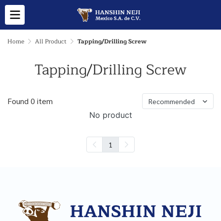
Home
All Product
Tapping/Drilling Screw
Tapping/Drilling Screw
Found 0 item
Recommended
No product
1