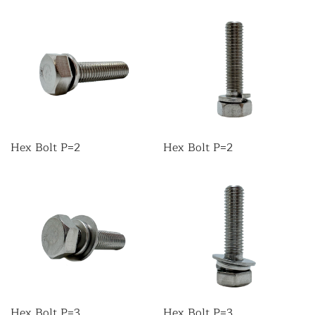
Hex Bolt P=2
Hex Bolt P=2
Hex Bolt P=3
Hex Bolt P=3