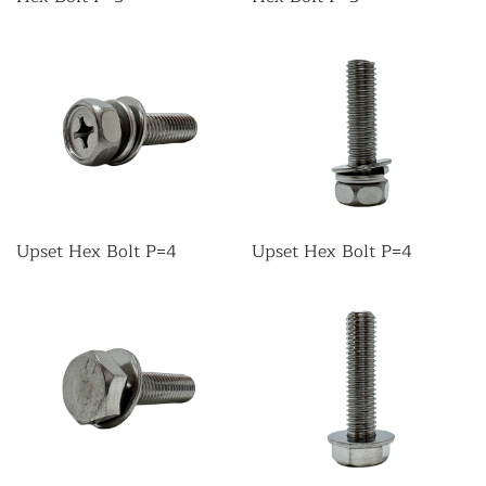
Upset Hex Bolt P=4
Upset Hex Bolt P=4