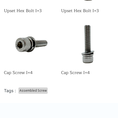
Upset Hex Bolt I=3
Upset Hex Bolt I=3
Cap Screw I=4
Cap Screw I=4
Tags :
Assembled Screw