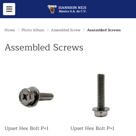
Home
Photo Album
Assembled Screw
Assembled Screws
Assembled Screws
Upset Hex Bolt P=1
Upset Hex Bolt P=1