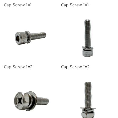
Cap Screw I=1
Cap Screw I=1
Cap Screw I=2
Cap Screw I=2