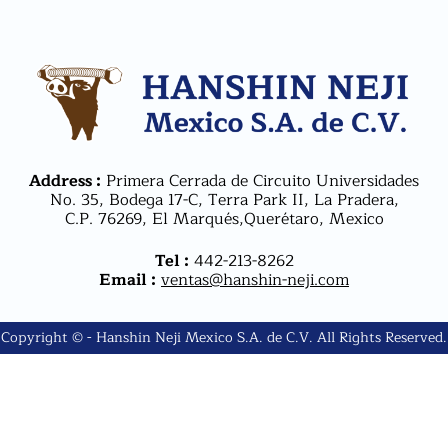
Address :
Primera Cerrada de Circuito Universidades
No. 35, Bodega 17-C, Terra Park II, La Pradera,
C.P. 76269, El Marqués,Querétaro, Mexico
Tel :
442-213-8262
Email :
ventas@hanshin-neji.com
Copyright © - Hanshin Neji Mexico S.A. de C.V. All Rights Reserved.