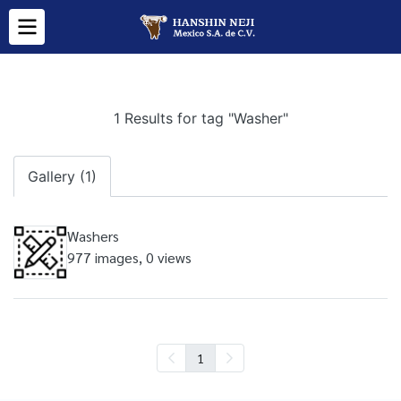
1 Results for tag "Washer"
Gallery (1)
Washers
977 images, 0 views
1