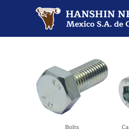
Bolts
Ca