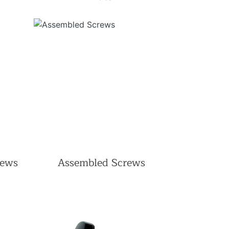
rews
Assembled Screws