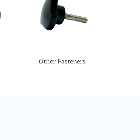
Other Fasteners