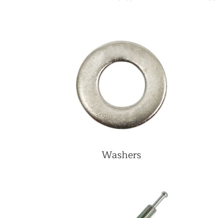
Washers